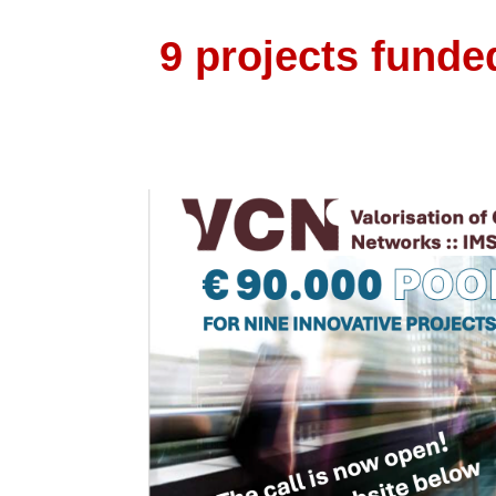
9 projects funde