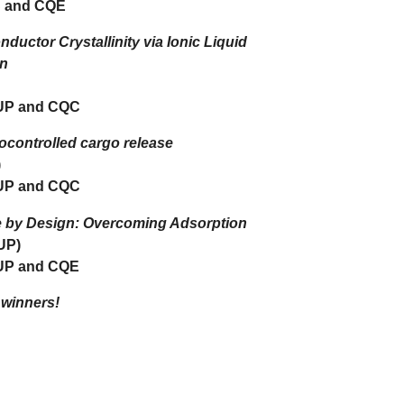
 and CQE
uctor Crystallinity via Ionic Liquid
on
UP and CQC
ocontrolled cargo release
)
UP and CQC
e by Design: Overcoming Adsorption
UP)
UP and CQE
 winners!