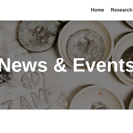
Home
Research
News & Event