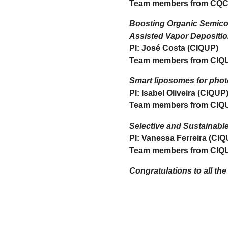
Team members from CQC
Boosting Organic Semicond
Assisted Vapor Depositi
PI: José Costa (CIQUP)
Team members from CIQ
Smart liposomes for phot
PI: Isabel Oliveira (CIQUP
Team members from CIQ
Selective and Sustainabl
PI: Vanessa Ferreira (CIQ
Team members from CIQ
Congratulations to all the