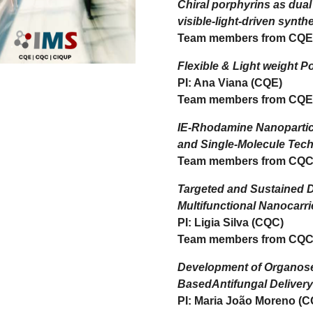
Chiral porphyrins as dua
visible-light-driven synth
Team members from CQE
Flexible & Light weight P
PI: Ana Viana (CQE)
Team members from CQE
IE-Rhodamine Nanopartic
and Single-Molecule Tec
Team members from CQC
Targeted and Sustained D
Multifunctional Nanocarri
PI: Ligia Silva (CQC)
Team members from CQC
Development of Organos
BasedAntifungal Deliver
PI: Maria João Moreno (