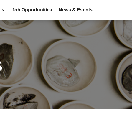
Job Opportunities
News & Events
s