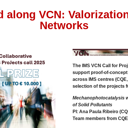
d along VCN: Valorization
Networks
The
IMS VCN Call for Proj
support
proof-of-concept
across IMS centres (CQE
selection of the projects 
Mechanophotocatalysis wi
of Solid Pollutants
PI: Ana Paula Ribeiro (CQ
Team members from CQE