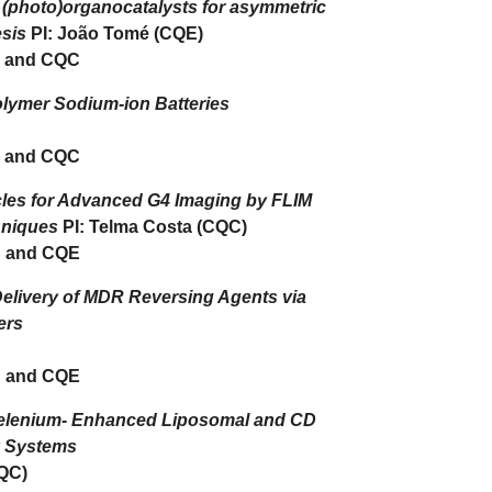
l (photo)organocatalysts for asymmetric
esis
PI: João Tomé (CQE)
 and CQC
olymer Sodium-ion Batteries
 and CQC
les for Advanced G4 Imaging by FLIM
hniques
PI: Telma Costa (CQC)
 and CQE
elivery of MDR Reversing Agents via
ers
 and CQE
elenium- Enhanced Liposomal and CD
y Systems
CQC)