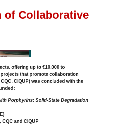
 of Collaborative
ects
, offering up to
€10,000
to
 projects
that promote
collaboration
, CQC, CIQUP)
was concluded with the
funded:
th Porphyrins: Solid-State Degradation
E)
, CQC and CIQUP