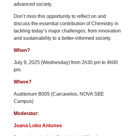
advanced society.
Don’t miss this opportunity to reflect on and
discuss the essential contribution of Chemistry in
tackling today’s major challenges, from innovation
and sustainability to a better-informed society.
When?
July 9, 2025 (Wednesday) from 2h30 pm to 4h00
pm.
Where?
Auditorium B005 (Carcavelos, NOVA SBE
Campus)
Moderator:
Joana Lobo Antunes