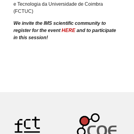
e Tecnologia da Universidade de Coimbra
(FCTUC)
We invite the IMS scientific community to
register for the event
HERE
and to participate
in this session!