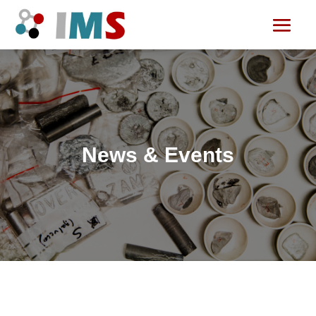
News & Events