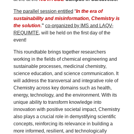
The parallel session entitled
“
In the era of
sustainability and misinformation, Chemistry is
the solution
.
”
co-organized by IMS and LAQV-
REQUIMTE
, will be held on the first day of the
event!
This roundtable brings together researchers
working in the fields of chemical engineering and
sustainable processes, medicinal chemistry,
science education, and science communication. It
will address the transversal and integrative role of
Chemistry across key domains such as health,
energy, technology, and the environment. With its
unique ability to transform knowledge into
innovation with positive societal impact, Chemistry
also plays a crucial role in demystifying scientific
concepts, reinforcing its relevance in building a
more informed, resilient, and technologically