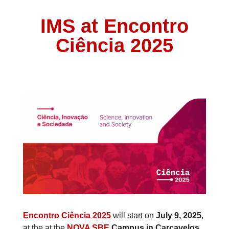
IMS at Encontro
Ciência 2025
Encontro Ciência 2025
will
start on
July 9, 2025
,
at the at the
NOVA SBE
Campus in Carcavelos.