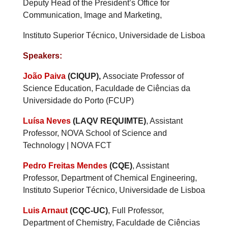
Deputy Head of the President’s Office for
Communication, Image and Marketing,
Instituto Superior Técnico, Universidade de Lisboa
Speakers:
João Paiva
(CIQUP),
Associate Professor of
Science Education, Faculdade de Ciências da
Universidade do Porto (FCUP)
Luísa Neves
(LAQV REQUIMTE)
, Assistant
Professor, NOVA School of Science and
Technology | NOVA FCT
Pedro Freitas Mendes
(CQE)
, Assistant
Professor, Department of Chemical Engineering,
Instituto Superior Técnico, Universidade de Lisboa
Luis Arnaut
(CQC-UC)
, Full Professor,
Department of Chemistry, Faculdade de Ciências