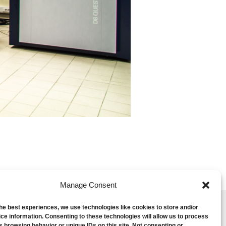
Manage Consent
the best experiences, we use technologies like cookies to store and/or
ce information. Consenting to these technologies will allow us to process
s browsing behavior or unique IDs on this site. Not consenting or