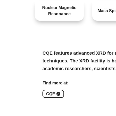
Nuclear Magnetic
Mass Spe
Resonance
CQE features advanced XRD for ma
techniques. The XRD facility is h
academic researchers, scientists
Find more at:
CQE