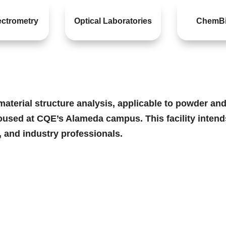
ctrometry
Optical Laboratories
ChemBi
terial structure analysis, applicable to powder and s
oused at CQE’s Alameda campus. This facility intends
, and industry professionals.