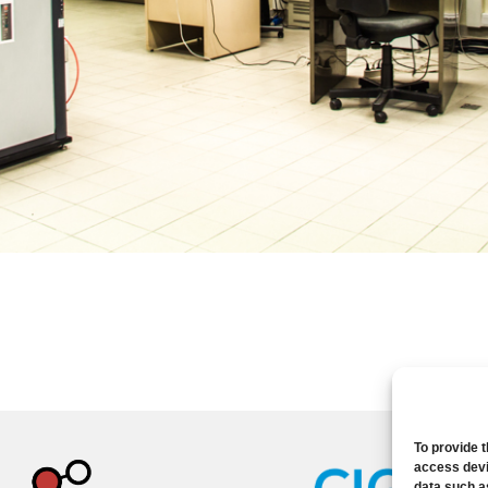
To provide 
access devi
data such a