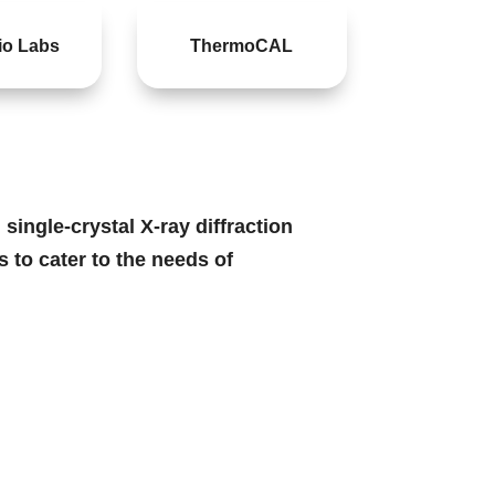
o Labs
ThermoCAL
ingle-crystal X-ray diffraction
 to cater to the needs of