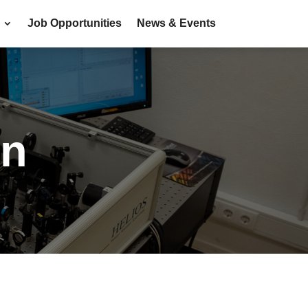
Job Opportunities
News & Events
on