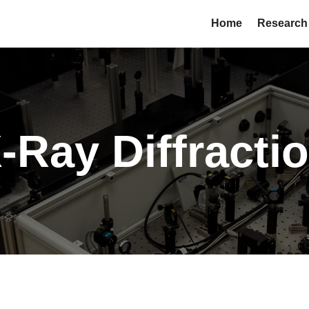
Home
Research
-Ray Diffracti